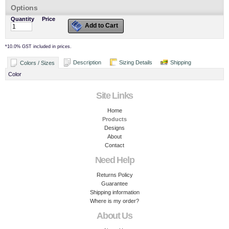
Options
Quantity
Price
Add to Cart
*
10.0% GST included in prices.
Description
Sizing Details
Shipping
Colors / Sizes
Color
Site Links
Home
Products
Designs
About
Contact
Need Help
Returns Policy
Guarantee
Shipping information
Where is my order?
About Us