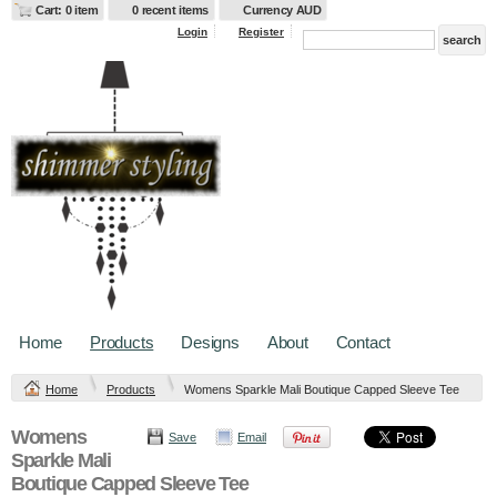
Cart: 0 item
0 recent items
Currency AUD
Login
Register
Home
Products
Designs
About
Contact
Home
Products
Womens Sparkle Mali Boutique Capped Sleeve Tee
Womens
Save
Email
Sparkle Mali
Boutique Capped Sleeve Tee