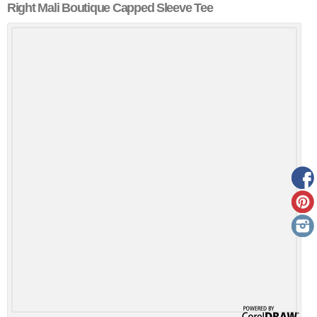
Right Mali Boutique Capped Sleeve Tee