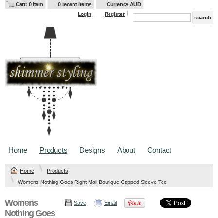
Cart: 0 item
0 recent items
Currency AUD
Login
Register
Home
Products
Designs
About
Contact
Home
Products
Womens Nothing Goes Right Mali Boutique Capped Sleeve Tee
Womens
Save
Email
Nothing Goes