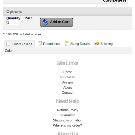
Options
Quantity
Price
Add to Cart
*
10.0% GST included in prices.
Description
Sizing Details
Shipping
Colors / Sizes
Color
Site Links
Home
Products
Designs
About
Contact
Need Help
Returns Policy
Guarantee
Shipping information
Where is my order?
About Us