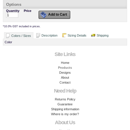
Options
Quantity
Price
Add to Cart
*
10.0% GST included in prices.
Description
Sizing Details
Shipping
Colors / Sizes
Color
Site Links
Home
Products
Designs
About
Contact
Need Help
Returns Policy
Guarantee
Shipping information
Where is my order?
About Us