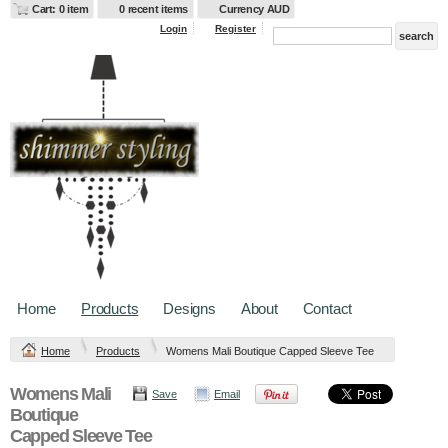
Cart: 0 item
0 recent items
Currency AUD
Login
Register
Home
Products
Designs
About
Contact
Home
Products
Womens Mali Boutique Capped Sleeve Tee
Womens Mali
Save
Email
Boutique
Capped Sleeve Tee