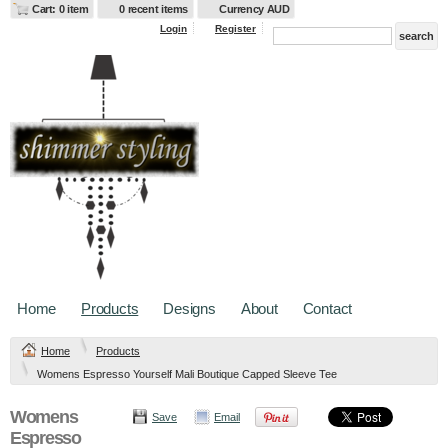
Cart: 0 item
0 recent items
Currency AUD
Login
Register
Home
Products
Designs
About
Contact
Home
Products
Womens Espresso Yourself Mali Boutique Capped Sleeve Tee
Womens
Save
Email
Espresso