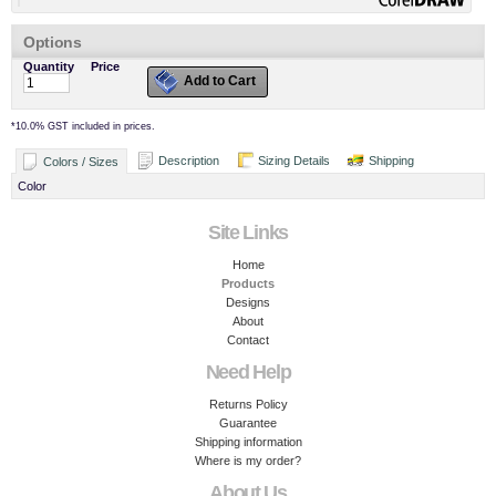
Options
Quantity
Price
Add to Cart
*
10.0% GST included in prices.
Description
Sizing Details
Shipping
Colors / Sizes
Color
Site Links
Home
Products
Designs
About
Contact
Need Help
Returns Policy
Guarantee
Shipping information
Where is my order?
About Us