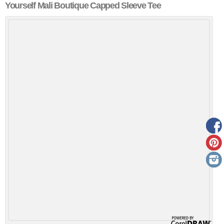
Yourself Mali Boutique Capped Sleeve Tee