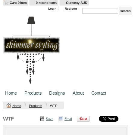
Cart: 0 item
0 recent items
Currency AUD
Login
Register
Home
Products
Designs
About
Contact
Home
Products
WTF
WTF
Save
Email