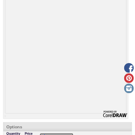
Options
Quantity
Price