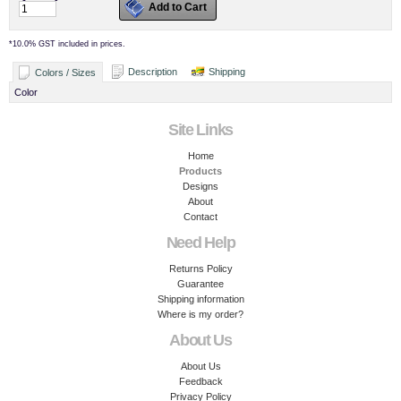
Add to Cart
*
10.0% GST included in prices.
Description
Shipping
Colors / Sizes
Color
Site Links
Home
Products
Designs
About
Contact
Need Help
Returns Policy
Guarantee
Shipping information
Where is my order?
About Us
About Us
Feedback
Privacy Policy