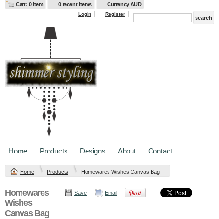
Cart: 0 item
0 recent items
Currency AUD
Login
Register
Home
Products
Designs
About
Contact
Home
Products
Homewares Wishes Canvas Bag
Homewares
Save
Email
Wishes
Canvas Bag