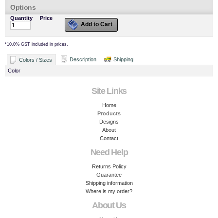
Options
Quantity
Price
Add to Cart
*
10.0% GST included in prices.
Description
Shipping
Colors / Sizes
Color
Site Links
Home
Products
Designs
About
Contact
Need Help
Returns Policy
Guarantee
Shipping information
Where is my order?
About Us