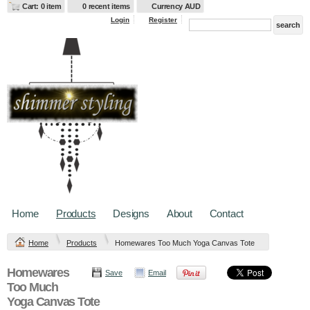
Cart: 0 item
0 recent items
Currency AUD
Login
Register
Home
Products
Designs
About
Contact
Home
Products
Homewares Too Much Yoga Canvas Tote
Homewares
Save
Email
Too Much
Yoga Canvas Tote