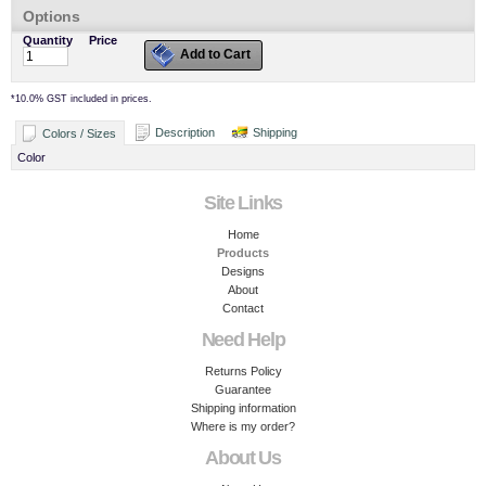
Options
Quantity
Price
Add to Cart
*
10.0% GST included in prices.
Description
Shipping
Colors / Sizes
Color
Site Links
Home
Products
Designs
About
Contact
Need Help
Returns Policy
Guarantee
Shipping information
Where is my order?
About Us