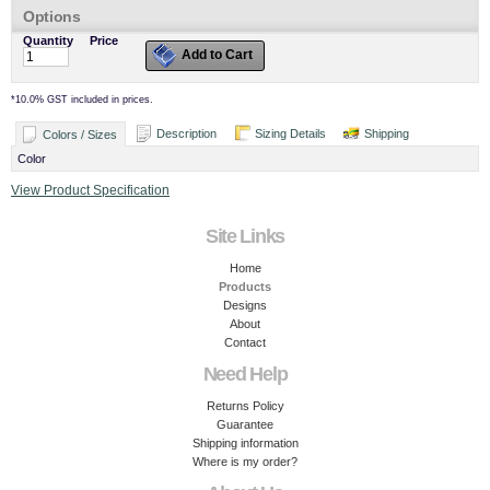
Options
Quantity
Price
Add to Cart
*
10.0% GST included in prices.
Description
Sizing Details
Shipping
Colors / Sizes
Color
View Product Specification
Site Links
Home
Products
Designs
About
Contact
Need Help
Returns Policy
Guarantee
Shipping information
Where is my order?