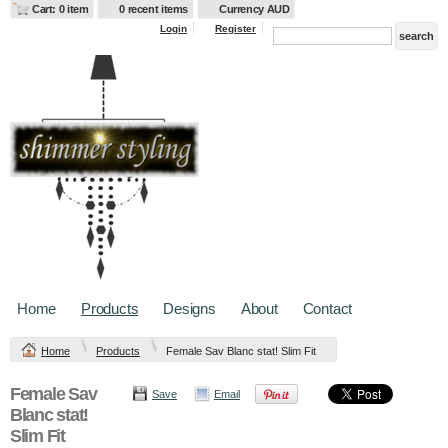
Cart: 0 item
0 recent items
Currency AUD
Login
Register
Home
Products
Designs
About
Contact
Home
Products
Female Sav Blanc stat! Slim Fit
Female Sav
Save
Email
Blanc stat!
Slim Fit