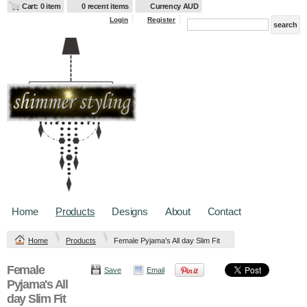
Cart: 0 item
0 recent items
Currency AUD
Login
Register
Home
Products
Designs
About
Contact
Home
Products
Female Pyjama's All day Slim Fit
Female
Save
Email
Pyjama's All
day Slim Fit