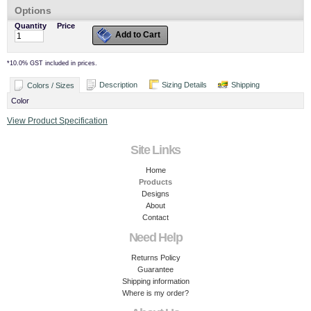
Options
Quantity
Price
Add to Cart
*
10.0% GST included in prices.
Description
Sizing Details
Shipping
Colors / Sizes
Color
View Product Specification
Site Links
Home
Products
Designs
About
Contact
Need Help
Returns Policy
Guarantee
Shipping information
Where is my order?