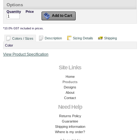
Options
Quantity
Price
Add to Cart
*
10.0% GST included in prices.
Description
Sizing Details
Shipping
Colors / Sizes
Color
View Product Specification
Site Links
Home
Products
Designs
About
Contact
Need Help
Returns Policy
Guarantee
Shipping information
Where is my order?