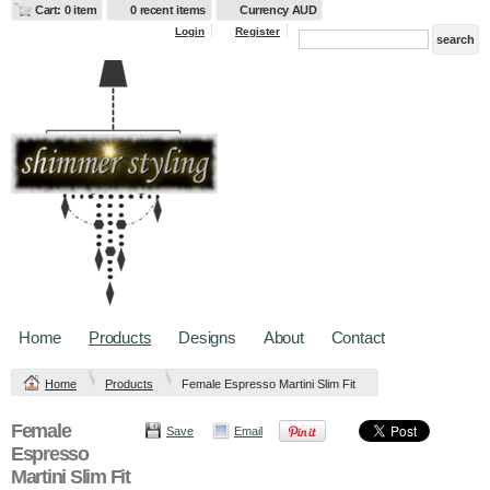
Cart: 0 item
0 recent items
Currency AUD
Login
Register
Home
Products
Designs
About
Contact
Home
Products
Female Espresso Martini Slim Fit
Female
Save
Email
Espresso
Martini Slim Fit