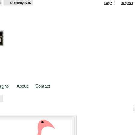
s
Currency AUD
Login
Register
igns
About
Contact
cts