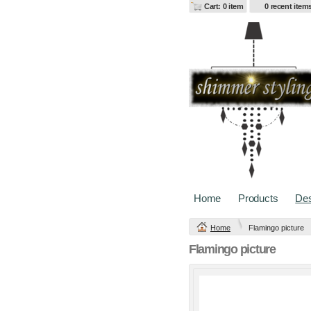
Cart: 0 item
0 recent item
Change Product
Home
Products
Des
Home
Flamingo picture
view all customizable produ
Flamingo picture