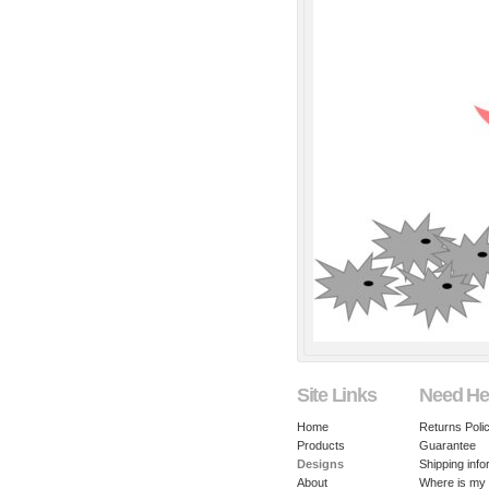
Site Links
Need He
Home
Returns Poli
Products
Guarantee
Designs
Shipping info
About
Where is my