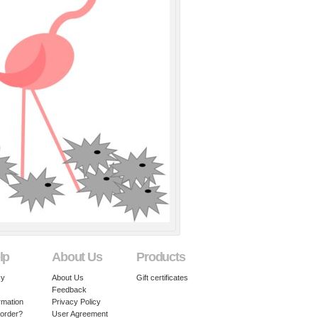
lp
About Us
Products
cy
About Us
Gift certificates
Feedback
rmation
Privacy Policy
 order?
User Agreement